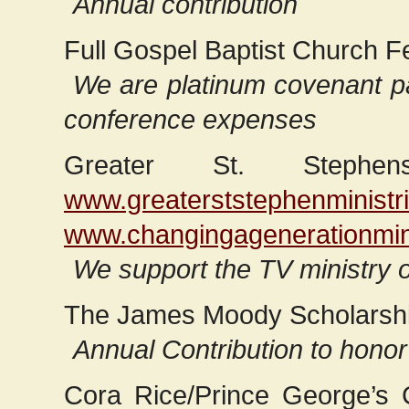
Annual contribution
Full Gospel Baptist Church F
We are platinum covenant pa
conference expenses
Greater St. Stephe
www.greaterststephenministri
www.changingagenerationmini
We support the TV ministry 
The James Moody Scholarsh
Annual Contribution to honor
Cora Rice/Prince George’s