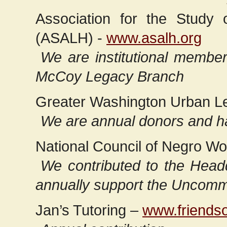
Association for the Study 
(ASALH) -
www.asalh.org
We are institutional memb
McCoy Legacy Branch
Greater Washington Urban L
We are annual donors and h
National Council of Negro W
We contributed to the Headq
annually support the Uncom
Jan’s Tutoring –
www.friendso