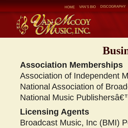
DISCOGRAPHY
VAN’S BIO
HOME
Busin
Association Memberships
Association of Independent M
National Association of Broa
National Music Publishersâ€
Licensing Agents
Broadcast Music, Inc (BMI) 