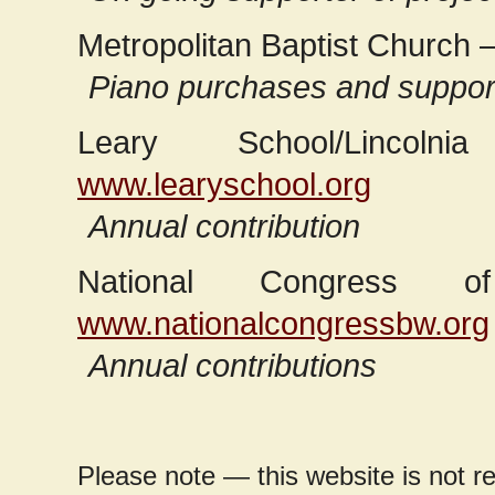
Metropolitan Baptist Church 
Piano purchases and support
Leary School/Lincoln
www.learyschool.org
Annual contribution
National Congress 
www.nationalcongressbw.org
Annual contributions
Please note — this website is not res