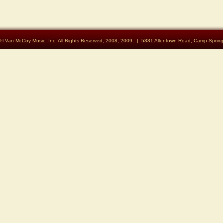
© Van McCoy Music, Inc. All Rights Reserved, 2008, 2009. | 5881 Allentown Road, Camp Spri