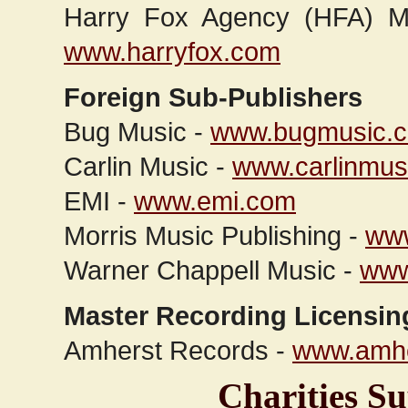
Harry Fox Agency (HFA) Me
www.harryfox.com
Foreign Sub-Publishers
Bug Music -
www.bugmusic.
Carlin Music -
www.carlinmus
EMI -
www.emi.com
Morris Music Publishing -
www
Warner Chappell Music -
www
Master Recording Licensin
Amherst Records -
www.amhe
Charities 