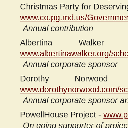
Christmas Party for Deservin
www.co.pg.md.us/Government
Annual contribution
Albertina Walker 
www.albertinawalker.org/scho
Annual corporate sponsor
Dorothy Norwood S
www.dorothynorwood.com/sch
Annual corporate sponsor an
PowellHouse Project -
www.po
On going supporter of project