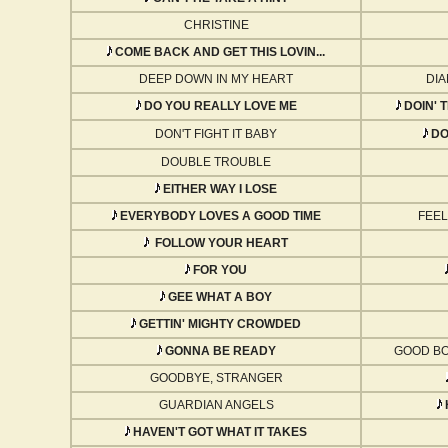
CHRISTINE
COME BACK AND GET THIS LOVIN...
DEEP DOWN IN MY HEART
DIA
DO YOU REALLY LOVE ME
DOIN' 
DON'T FIGHT IT BABY
DON
DOUBLE TROUBLE
EITHER WAY I LOSE
EVERYBODY LOVES A GOOD TIME
FEEL
FOLLOW YOUR HEART
FOR YOU
GEE WHAT A BOY
GETTIN' MIGHTY CROWDED
GONNA BE READY
GOOD BO
GOODBYE, STRANGER
GUARDIAN ANGELS
HAVEN'T GOT WHAT IT TAKES