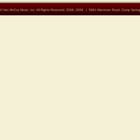
© Van McCoy Music, Inc. All Rights Reserved, 2008, 2009. | 5881 Allentown Road, Camp Spri