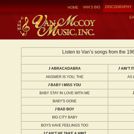
DISCOGRAPHY
VAN’S BIO
HOME
E
Listen to Van’s songs from the 196
ABRACADABRA
AIN'T 
ANSWER IS YOU, THE
AS 
BABY I MISS YOU
BABY STAY IN LOVE WITH ME
BABY'S GONE
BAD BOY
BIG CITY BABY
BOYS HAVE FEELINGS TOO
CAN'T HE TAKE A HINT