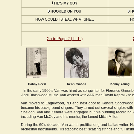
HE'S MY GUY
HOOKED ON YOU
HO
HOW COULD I STEAL WHAT SHE...
H
Go to Page 2 ( I - L )
Bobby Reed
Kenni Woods
Kenny Young
In the early 1960’s Van was hired as songwriter for Florence Greenb
April Blackwood Music. Van worked with A&R man David Kapralik to b
Van moved to Englewood, NJ and next door to Kendra Spotswood, 
became his background singers. They turned out several singles with
Sheldon. Van and Kendra were engaged but his budding recording ve
including Van McCoy and his mentor, the famed Mitch Miller.
During the 60’s decade, Van was a prolific song and ballad writer. He
orchestral instruments. His staccato beat, scatting strings and full in